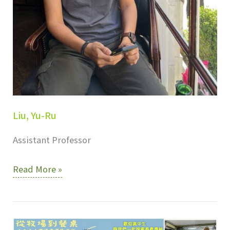
Liu, Yu-Ru
Assistant Professor
Liu,
Read More »
Yu-
Ru