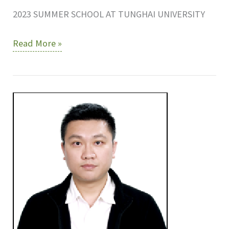
2023 SUMMER SCHOOL AT TUNGHAI UNIVERSITY
2023
Read More »
SUMMER
SCHOOL
AT
TUNGHAI
UNIVERSITY