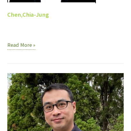
Chen,Chia-Jung
Chen,Chia-
Read More »
Jung