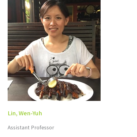
Lin, Wen-Yuh
Assistant Professor