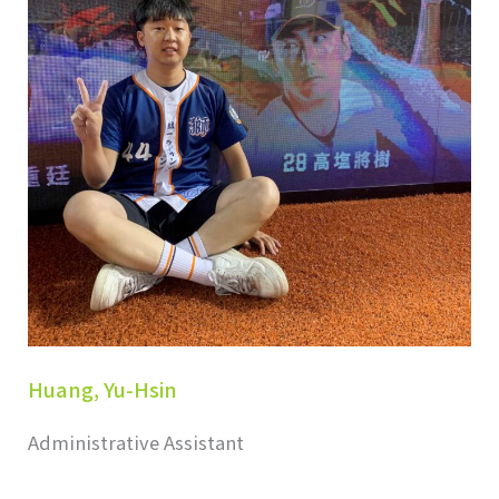
Huang, Yu-Hsin
Administrative Assistant