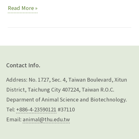
Lin,
Read More »
Wen-
Yuh
Contact Info.
Address: No. 1727, Sec. 4, Taiwan Boulevard, Xitun
District, Taichung City 407224, Taiwan R.O.C.
Deparment of Animal Science and Biotechnology.
Tel:
+886-4-23590121
#37110
Email:
animal@thu.edu.tw