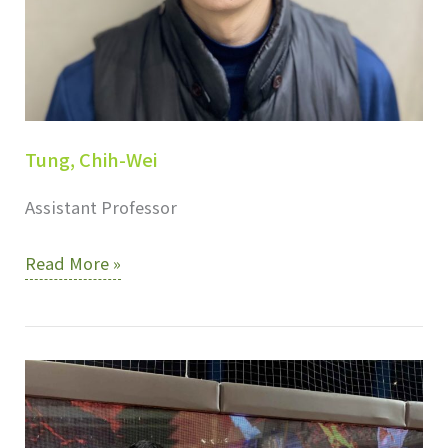
Tung, Chih-Wei
Assistant Professor
Tung,
Read More »
Chih-
Wei