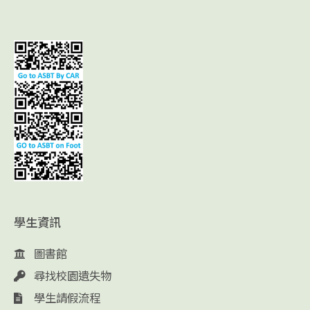
學生資訊
圖書館
尋找校園遺失物
學生請假流程