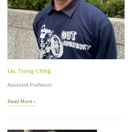
Liu, Tsung-Ching
Assistant Professor
Liu,
Read More »
Tsung-
Ching