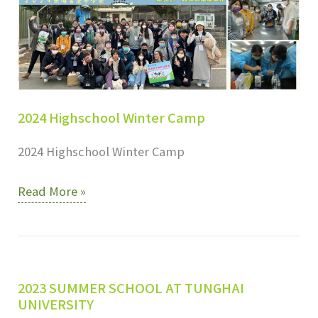
2024 Highschool Winter Camp
2024 Highschool Winter Camp
2024
Read More »
Highschool
Winter
Camp
2023 SUMMER SCHOOL AT TUNGHAI
UNIVERSITY