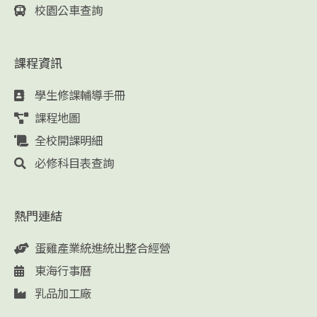
校園公車查詢
課程資訊
學生修課輔導手冊
課程地圖
全校開課明細
必修科目表查詢
熱門連結
蛋雞產業統進統出整合經營
東海行事曆
乳品加工廠