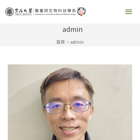
跳
主
至
要
主
admin
要
選
首頁
admin
內
容
單