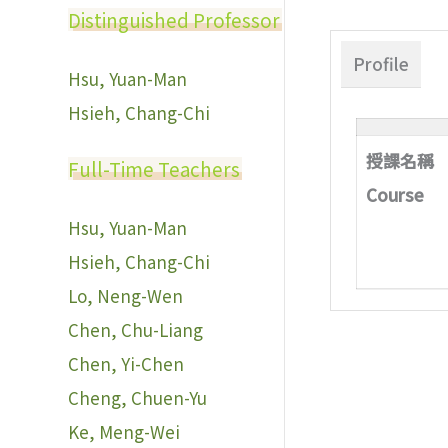
Distinguished Professor
Profile
Hsu, Yuan-Man
Hsieh, Chang-Chi
授課名稱
Full-Time Teachers
Course
Hsu, Yuan-Man
Hsieh, Chang-Chi
Lo, Neng-Wen
Chen, Chu-Liang
Chen, Yi-Chen
Cheng, Chuen-Yu
Ke, Meng-Wei