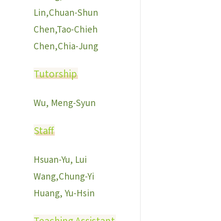
Lin,Chuan-Shun
Chen,Tao-Chieh
Chen,Chia-Jung
Tutorship
Wu, Meng-Syun
Staff
Hsuan-Yu, Lui
Wang,Chung-Yi
Huang, Yu-Hsin
Teaching Assistant