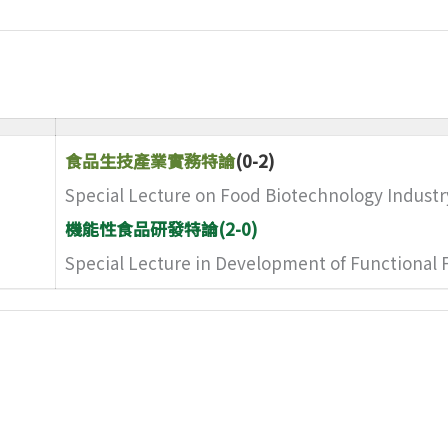
食品生技產業實務特論
(0-2)
Special Lecture on Food Biotechnology Industr
機能性食品研發特論(2-0)
Special Lecture in Development of Functional 