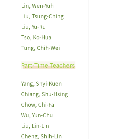
Lin, Wen-Yuh
Liu, Tsung-Ching
Liu, Yu-Ru
Tso, Ko-Hua
Tung, Chih-Wei
Part-Time Teachers
Yang, Shyi-Kuen
Chiang, Shu-Hsing
Chow, Chi-Fa
Wu, Yun-Chu
Liu, Lin-Lin
Cheng, Shih-Lin