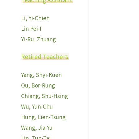
Li, Yi-Chieh
Lin Pei-I
Yi-Ru, Zhuang
Retired Teachers
Yang, Shyi-Kuen
Ou, Bor-Rung
Chiang, Shu-Hsing
Wu, Yun-Chu
Hung, Lien-Tsung
Wang, Jia-Yu
Lin, Tun-Tai