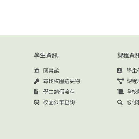
學生資訊
課程資
圖書館
學生
尋找校園遺失物
課程
學生請假流程
全校
校園公車查詢
必修