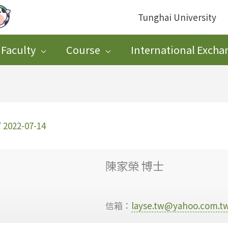
Tunghai University
Faculty
Course
International Excha
/
2022-07-14
陳家榮 博士
信箱：
layse.tw@yahoo.com.t