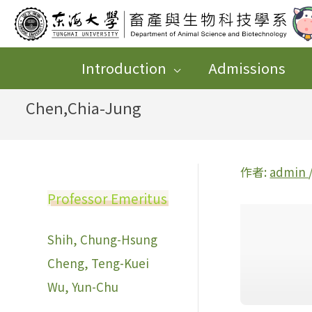
跳
至
主
Introduction
Admissions
要
Chen,Chia-Jung
內
容
作者:
admin
Professor Emeritus
Shih, Chung-Hsung
Cheng, Teng-Kuei
Wu, Yun-Chu