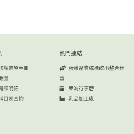
訊
熱門連結
修課輔導手冊
蛋雞產業統進統出整合經
地圖
營
開課明細
東海行事曆
科目表查詢
乳品加工廠