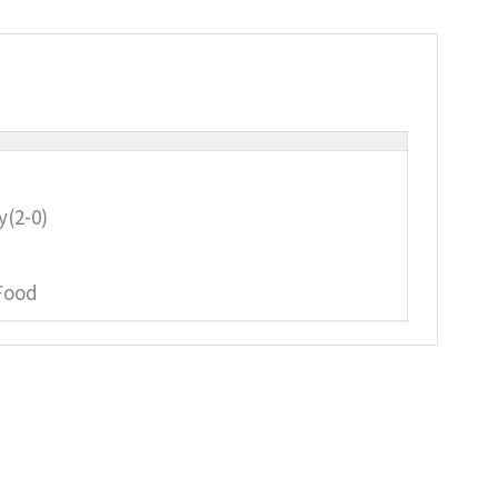
y(2-0)
Food