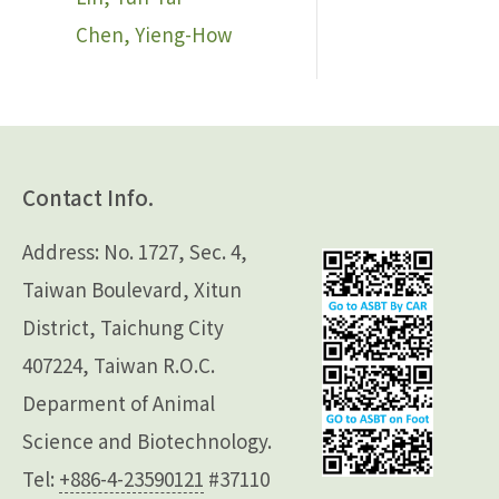
Chen, Yieng-How
Contact Info.
Address: No. 1727, Sec. 4,
Taiwan Boulevard, Xitun
District, Taichung City
407224, Taiwan R.O.C.
Deparment of Animal
Science and Biotechnology.
Tel:
+886-4-23590121
#37110