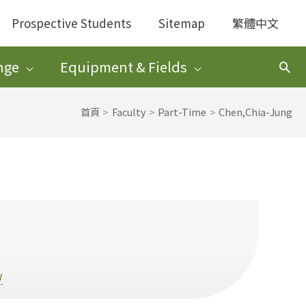
Prospective Students
Sitemap
繁體中文
nge
Equipment & Fields
搜
尋
首頁
Faculty
Part-Time
Chen,Chia-Jung
w