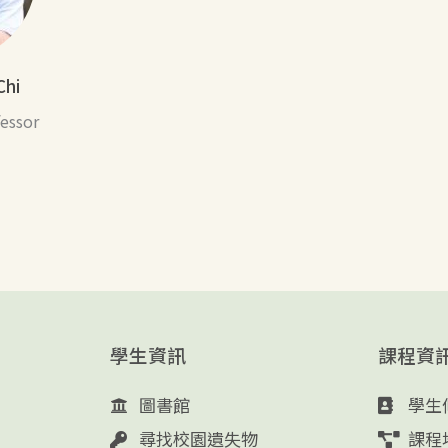
Chi
fessor
學生資訊
課程資
圖書館
學生
尋找校園遺失物
課程