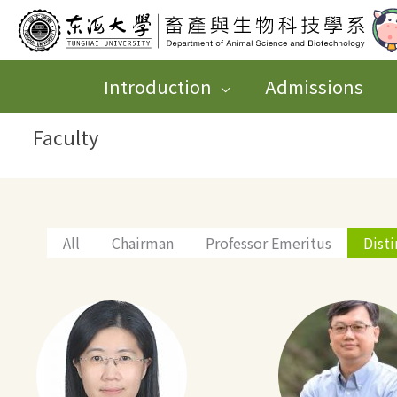
跳
至
主
Introduction
Admissions
要
Faculty
內
容
All
Chairman
Professor Emeritus
Dist