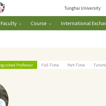
Tunghai University
Faculty
Course
International Excha
inguished Professor
Full-Time
Part-Time
Tutors