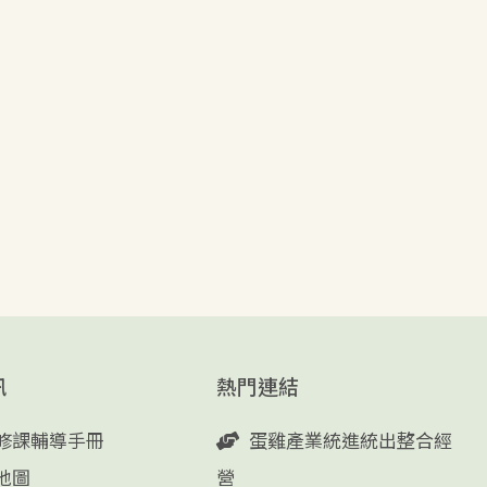
訊
熱門連結
修課輔導手冊
蛋雞產業統進統出整合經
地圖
營