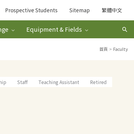
Prospective Students
Sitemap
繁體中文
nge
Equipment & Fields
搜
尋
首頁
Faculty
hip
Staff
Teaching Assistant
Retired