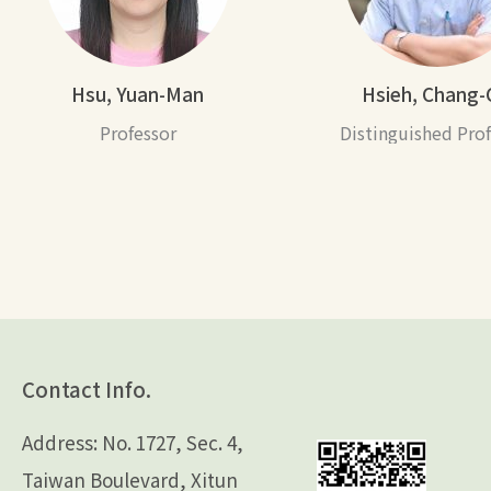
Hsu, Yuan-Man
Hsieh, Chang-
Professor
Distinguished Pro
Contact Info.
Address: No. 1727, Sec. 4,
Taiwan Boulevard, Xitun