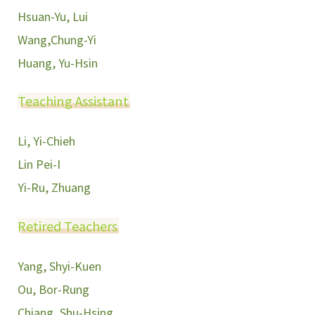
Hsuan-Yu, Lui
Wang,Chung-Yi
Huang, Yu-Hsin
Teaching Assistant
Li, Yi-Chieh
Lin Pei-I
Yi-Ru, Zhuang
Retired Teachers
Yang, Shyi-Kuen
Ou, Bor-Rung
Chiang, Shu-Hsing