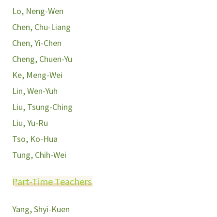
Lo, Neng-Wen
Chen, Chu-Liang
Chen, Yi-Chen
Cheng, Chuen-Yu
Ke, Meng-Wei
Lin, Wen-Yuh
Liu, Tsung-Ching
Liu, Yu-Ru
Tso, Ko-Hua
Tung, Chih-Wei
Part-Time Teachers
Yang, Shyi-Kuen