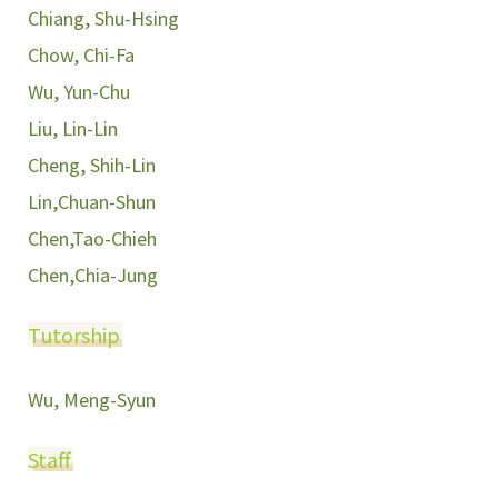
Chiang, Shu-Hsing
Chow, Chi-Fa
Wu, Yun-Chu
Liu, Lin-Lin
Cheng, Shih-Lin
Lin,Chuan-Shun
Chen,Tao-Chieh
Chen,Chia-Jung
Tutorship
Wu, Meng-Syun
Staff