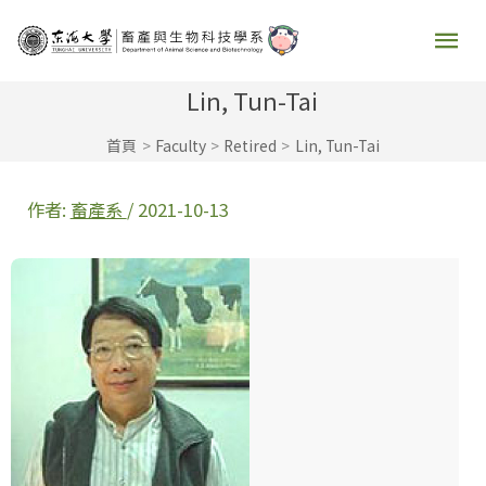
跳
主
至
要
主
Lin, Tun-Tai
要
選
首頁
Faculty
Retired
Lin, Tun-Tai
內
容
單
作者:
畜產系
/
2021-10-13