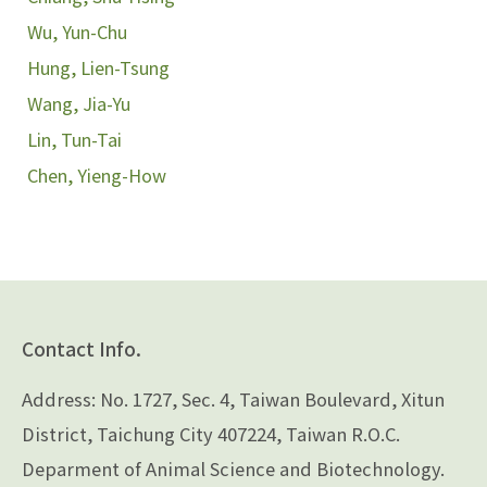
Wu, Yun-Chu
Hung, Lien-Tsung
Wang, Jia-Yu
Lin, Tun-Tai
Chen, Yieng-How
Contact Info.
Address: No. 1727, Sec. 4, Taiwan Boulevard, Xitun
District, Taichung City 407224, Taiwan R.O.C.
Deparment of Animal Science and Biotechnology.