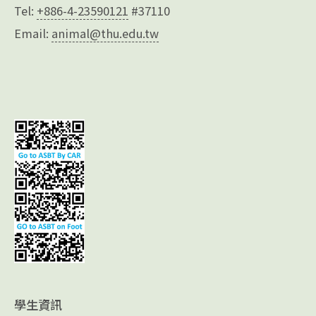
Tel:
+886-4-23590121
#37110
Email:
animal@thu.edu.tw
學生資訊