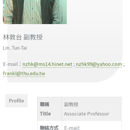
林敦台 副教授
Lin, Tun-Tai
E-mail：
nzhk@ms14.hinet.net
;
nzhk99@yahoo.com
;
frankl@thu.edu.tw
Profile
職稱
副教授
Title
Associate Professor
聯絡方式
E-mail: