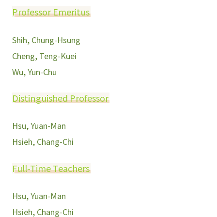
Professor Emeritus
Shih, Chung-Hsung
Cheng, Teng-Kuei
Wu, Yun-Chu
Distinguished Professor
Hsu, Yuan-Man
Hsieh, Chang-Chi
Full-Time Teachers
Hsu, Yuan-Man
Hsieh, Chang-Chi