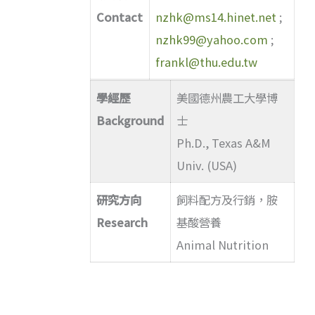
Contact
nzhk@ms14.hinet.net
;
nzhk99@yahoo.com
;
frankl@thu.edu.tw
學經歷
美國德州農工大學博
Background
士
Ph.D., Texas A&M
Univ. (USA)
研究方向
飼料配方及行銷，胺
Research
基酸營養
Animal Nutrition