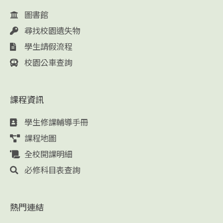
圖書館
尋找校園遺失物
學生請假流程
校園公車查詢
課程資訊
學生修課輔導手冊
課程地圖
全校開課明細
必修科目表查詢
熱門連結