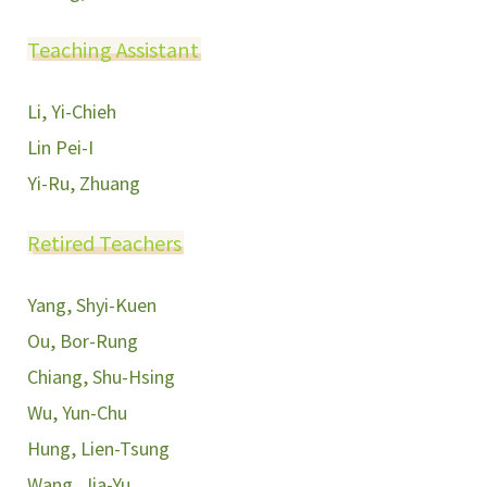
Teaching Assistant
Li, Yi-Chieh
Lin Pei-I
Yi-Ru, Zhuang
Retired Teachers
Yang, Shyi-Kuen
Ou, Bor-Rung
Chiang, Shu-Hsing
Wu, Yun-Chu
Hung, Lien-Tsung
Wang, Jia-Yu