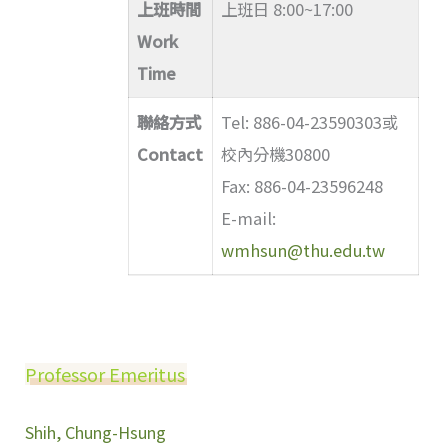
上班時間
上班日 8:00~17:00
Work
Time
聯絡方式
Tel: 886-04-23590303或
Contact
校內分機30800
Fax: 886-04-23596248
E-mail:
wmhsun@thu.edu.tw
Professor Emeritus
Shih, Chung-Hsung