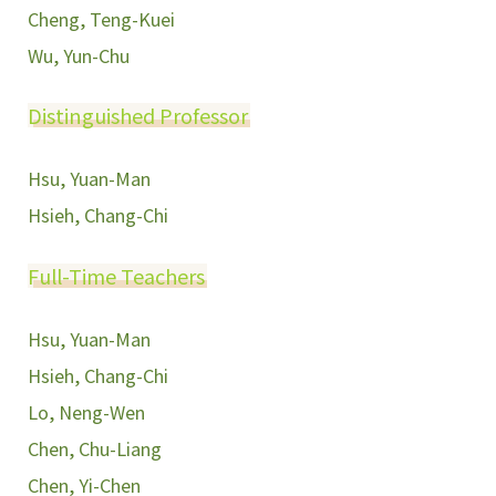
Cheng, Teng-Kuei
Wu, Yun-Chu
Distinguished Professor
Hsu, Yuan-Man
Hsieh, Chang-Chi
Full-Time Teachers
Hsu, Yuan-Man
Hsieh, Chang-Chi
Lo, Neng-Wen
Chen, Chu-Liang
Chen, Yi-Chen