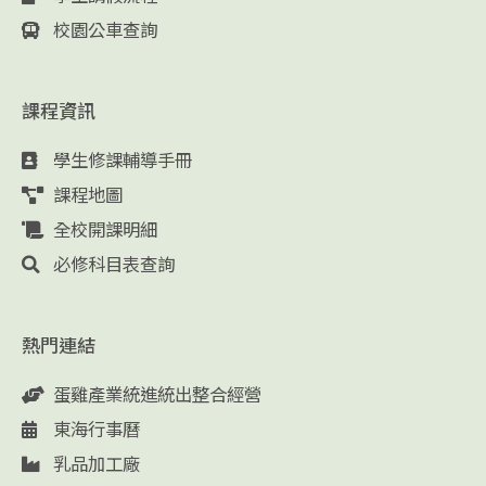
校園公車查詢
課程資訊
學生修課輔導手冊
課程地圖
全校開課明細
必修科目表查詢
熱門連結
蛋雞產業統進統出整合經營
東海行事曆
乳品加工廠