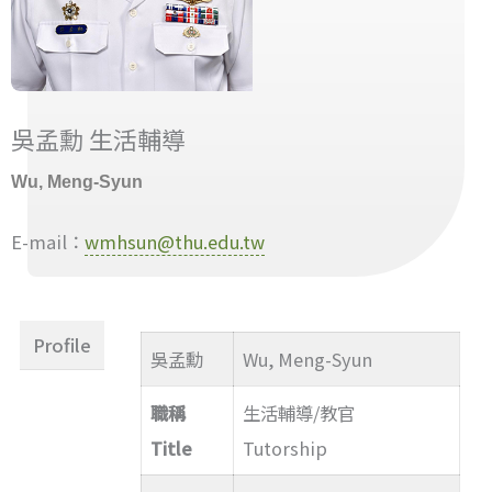
吳孟勳 生活輔導
Wu, Meng-Syun
E-mail：
wmhsun@thu.edu.tw
Profile
吳孟勳
Wu, Meng-Syun
職稱
生活輔導/教官
Title
Tutorship