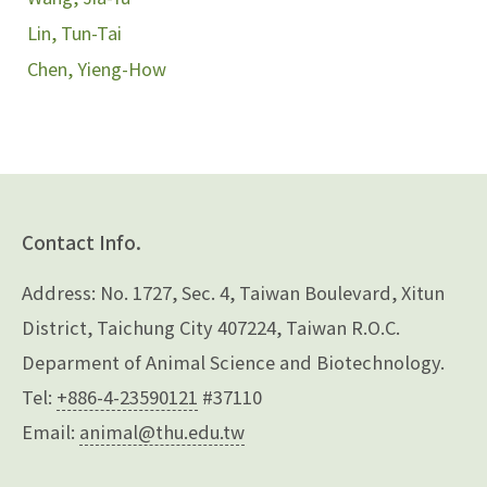
Lin, Tun-Tai
Chen, Yieng-How
Contact Info.
Address: No. 1727, Sec. 4, Taiwan Boulevard, Xitun
District, Taichung City 407224, Taiwan R.O.C.
Deparment of Animal Science and Biotechnology.
Tel:
+886-4-23590121
#37110
Email:
animal@thu.edu.tw