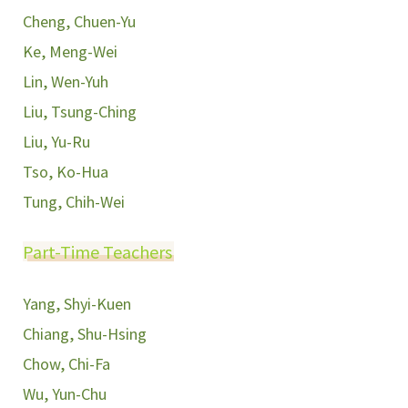
Cheng, Chuen-Yu
Ke, Meng-Wei
Lin, Wen-Yuh
Liu, Tsung-Ching
Liu, Yu-Ru
Tso, Ko-Hua
Tung, Chih-Wei
Part-Time Teachers
Yang, Shyi-Kuen
Chiang, Shu-Hsing
Chow, Chi-Fa
Wu, Yun-Chu