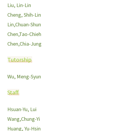
Liu, Lin-Lin
Cheng, Shih-Lin
Lin,Chuan-Shun
Chen,Tao-Chieh
Chen,Chia-Jung
Tutorship
Wu, Meng-Syun
Staff
Hsuan-Yu, Lui
Wang,Chung-Yi
Huang, Yu-Hsin