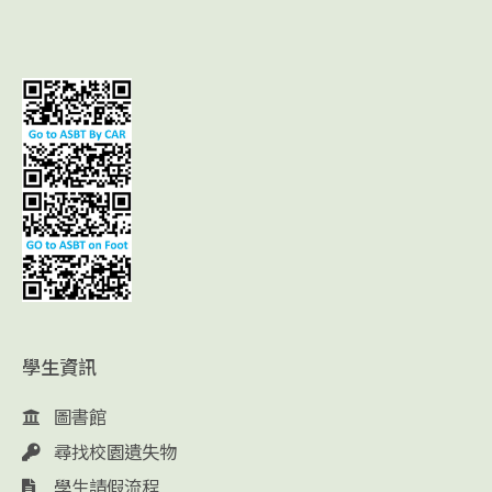
學生資訊
圖書館
尋找校園遺失物
學生請假流程