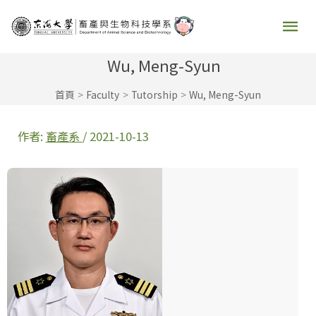
跳
主
至
要
主
Wu, Meng-Syun
要
選
首頁
Faculty
Tutorship
Wu, Meng-Syun
內
容
單
作者:
畜產系
/
2021-10-13