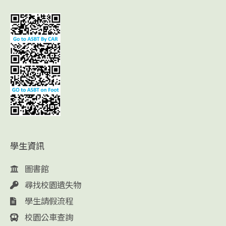
學生資訊
圖書館
尋找校園遺失物
學生請假流程
校園公車查詢