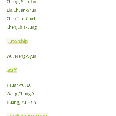
Cheng, Shih-Lin
Lin,Chuan-Shun
Chen,Tao-Chieh
Chen,Chia-Jung
Tutorship
Wu, Meng-Syun
Staff
Hsuan-Yu, Lui
Wang,Chung-Yi
Huang, Yu-Hsin