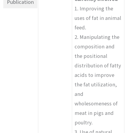
Publication
1. Improving the
uses of fat in animal
feed.
2. Manipulating the
composition and
the positional
distribution of fatty
acids to improve
the fat utilization,
and
wholesomeness of
meat in pigs and
poultry.
3. Use of natural