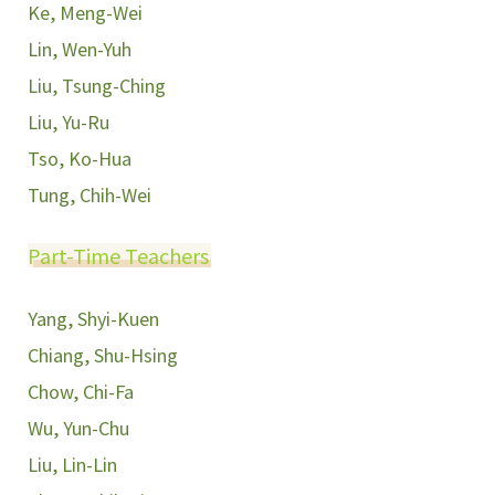
Ke, Meng-Wei
Lin, Wen-Yuh
Liu, Tsung-Ching
Liu, Yu-Ru
Tso, Ko-Hua
Tung, Chih-Wei
Part-Time Teachers
Yang, Shyi-Kuen
Chiang, Shu-Hsing
Chow, Chi-Fa
Wu, Yun-Chu
Liu, Lin-Lin