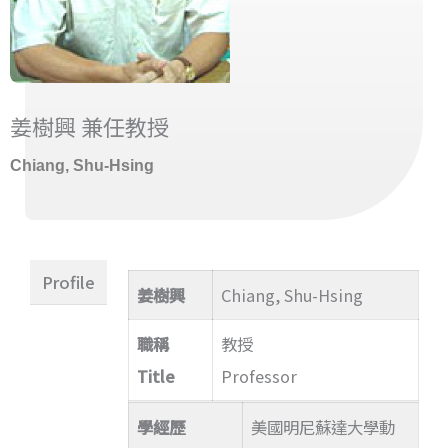
姜樹興 兼任教授
Chiang, Shu-Hsing
Profile
姜樹興
Chiang, Shu-Hsing
職稱
教授
Title
Professor
學經歷
美國明尼蘇達大學動