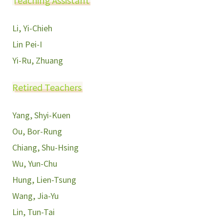
Teaching Assistant
Li, Yi-Chieh
Lin Pei-I
Yi-Ru, Zhuang
Retired Teachers
Yang, Shyi-Kuen
Ou, Bor-Rung
Chiang, Shu-Hsing
Wu, Yun-Chu
Hung, Lien-Tsung
Wang, Jia-Yu
Lin, Tun-Tai