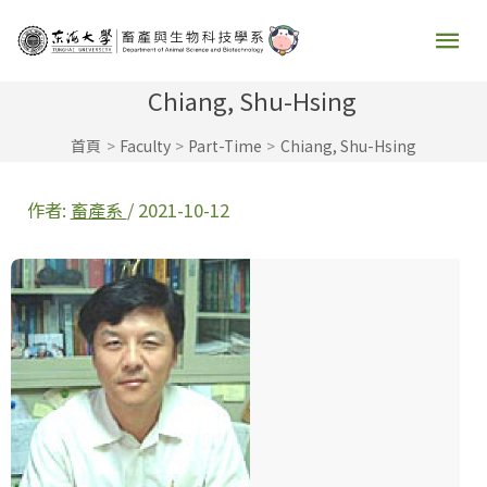
跳
主
至
要
主
Chiang, Shu-Hsing
要
選
首頁
Faculty
Part-Time
Chiang, Shu-Hsing
內
容
單
作者:
畜產系
/
2021-10-12