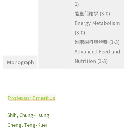
0)
能量代謝學 (3-0)
Energy Metabolism
(3-0)
進階飼料與營養 (3-3)
Advanced Feed and
Nutrition (3-3)
Monograph
Professor Emeritus
Shih, Chung-Hsung
Cheng, Teng-Kuei