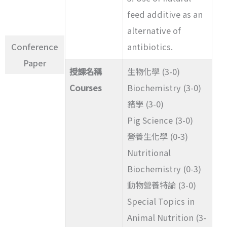
feed additive as an
alternative of
Conference
antibiotics.
Paper
授課名稱
生物化學 (3-0)
Courses
Biochemistry (3-0)
豬學 (3-0)
Pig Science (3-0)
營養生化學 (0-3)
Nutritional
Biochemistry (0-3)
動物營養特論 (3-0)
Special Topics in
Animal Nutrition (3-