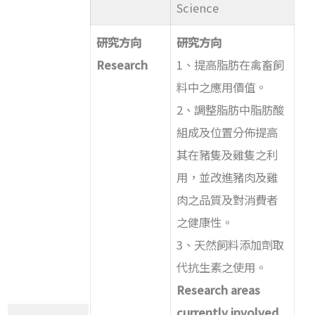
Science
研究方向
研究方向
Research
1、提高脂肪在禽畜飼
料中之應用價值。
2、調整脂肪中脂肪酸
組成及位置分佈提高
其在豬隻及雞隻之利
用，並改進豬肉及雞
肉之品質及對消費者
之健康性。
3、天然飼料添加劑取
代抗生素之使用。
Research areas
currently involved