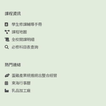
課程資訊
學生修課輔導手冊
課程地圖
全校開課明細
必修科目表查詢
熱門連結
蛋雞產業統進統出整合經營
東海行事曆
乳品加工廠