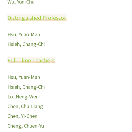
Wu, Yun-Chu
Distinguished Professor
Hsu, Yuan-Man
Hsieh, Chang-Chi
Full-Time Teachers
Hsu, Yuan-Man
Hsieh, Chang-Chi
Lo, Neng-Wen
Chen, Chu-Liang
Chen, Yi-Chen
Cheng, Chuen-Yu