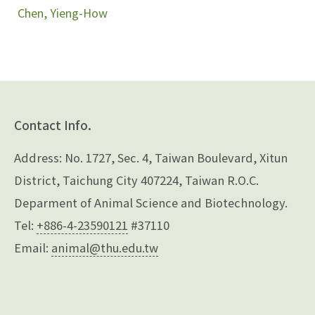
Chen, Yieng-How
Contact Info.
Address: No. 1727, Sec. 4, Taiwan Boulevard, Xitun
District, Taichung City 407224, Taiwan R.O.C.
Deparment of Animal Science and Biotechnology.
Tel:
+886-4-23590121
#37110
Email:
animal@thu.edu.tw