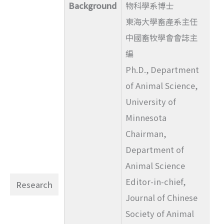
Background
物科學系博士
東海大學畜產系主任
中國畜牧學會會誌主
編
Ph.D., Department
of Animal Science,
University of
Minnesota
Chairman,
Department of
Animal Science
Editor-in-chief,
Research
Journal of Chinese
Society of Animal