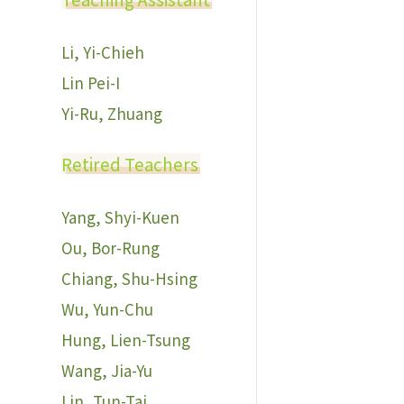
Li, Yi-Chieh
Lin Pei-I
Yi-Ru, Zhuang
Retired Teachers
Yang, Shyi-Kuen
Ou, Bor-Rung
Chiang, Shu-Hsing
Wu, Yun-Chu
Hung, Lien-Tsung
Wang, Jia-Yu
Lin, Tun-Tai