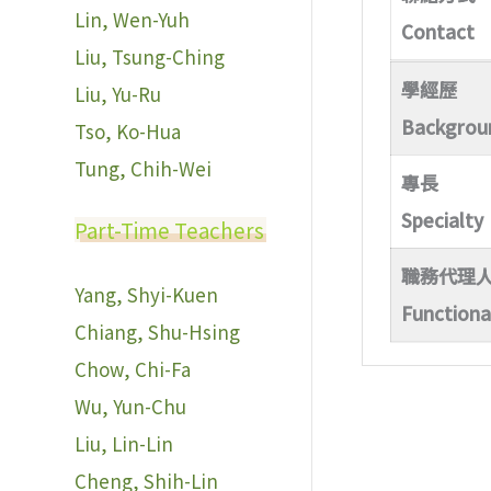
Lin, Wen-Yuh
Contact
Liu, Tsung-Ching
學經歷
Liu, Yu-Ru
Backgrou
Tso, Ko-Hua
Tung, Chih-Wei
專長
Specialty
Part-Time Teachers
職務代理
Yang, Shyi-Kuen
Functiona
Chiang, Shu-Hsing
Chow, Chi-Fa
Wu, Yun-Chu
Liu, Lin-Lin
Cheng, Shih-Lin