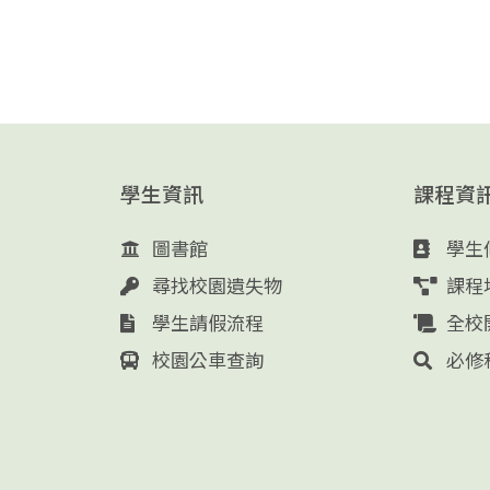
學生資訊
課程資
圖書館
學生
尋找校園遺失物
課程
學生請假流程
全校
校園公車查詢
必修