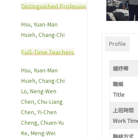
Distinguished Professor
Hsu, Yuan-Man
Hsieh, Chang-Chi
Profile
Full-Time Teachers
鍾妤晞
Hsu, Yuan-Man
Hsieh, Chang-Chi
職稱
Lo, Neng-Wen
Title
Chen, Chu-Liang
上班時間
Chen, Yi-Chen
Work Tim
Cheng, Chuen-Yu
Ke, Meng-Wei
聯絡方式