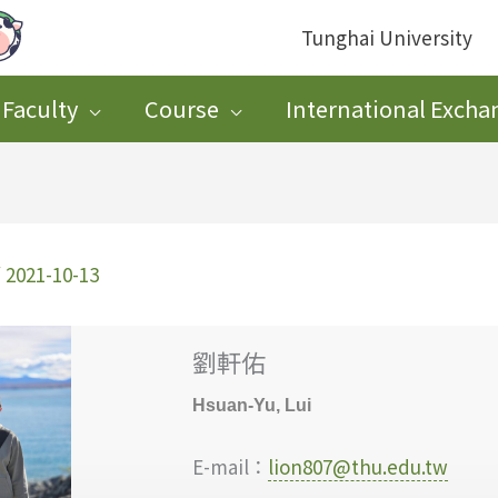
Tunghai University
Faculty
Course
International Excha
/
2021-10-13
劉軒佑
Hsuan-Yu, Lui
E-mail：
lion807@thu.edu.tw