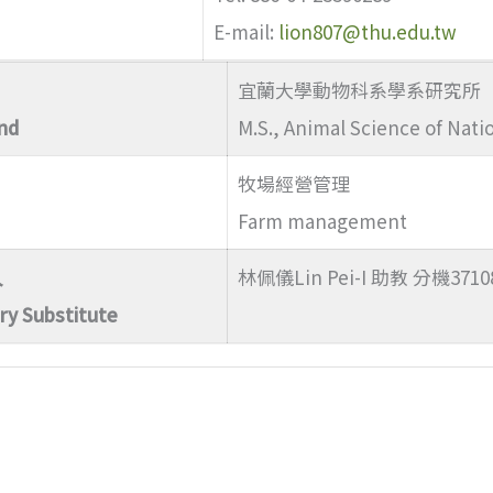
E-mail:
lion807@thu.edu.tw
宜蘭大學動物科系學系研究所
nd
M.S., Animal Science of Natio
牧場經營管理
Farm management
人
林佩儀Lin Pei-I 助教 分機3710
ry Substitute