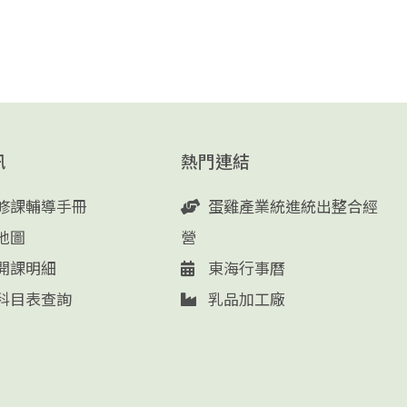
訊
熱門連結
修課輔導手冊
蛋雞產業統進統出整合經
地圖
營
開課明細
東海行事曆
科目表查詢
乳品加工廠