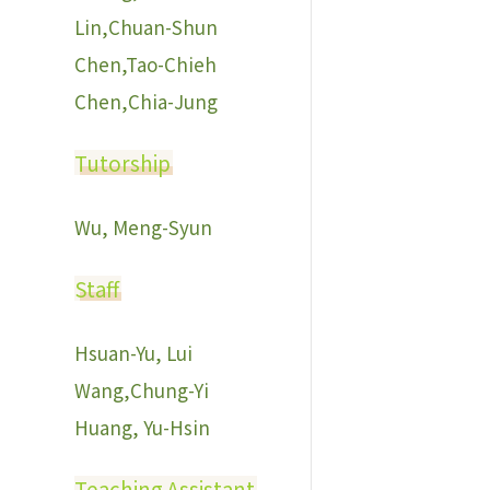
Lin,Chuan-Shun
Chen,Tao-Chieh
Chen,Chia-Jung
Tutorship
Wu, Meng-Syun
Staff
Hsuan-Yu, Lui
Wang,Chung-Yi
Huang, Yu-Hsin
Teaching Assistant