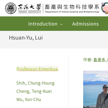
跳
至
主
Introduction
Admissions
要
Hsuan-Yu, Lui
內
容
作者:
畜產系
Professor Emeritus
Shih, Chung-Hsung
Cheng, Teng-Kuei
Wu, Yun-Chu