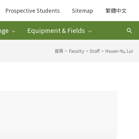
Prospective Students
Sitemap
繁體中文
nge
Equipment & Fields
搜
尋
首頁
Faculty
Staff
Hsuan-Yu, Lui