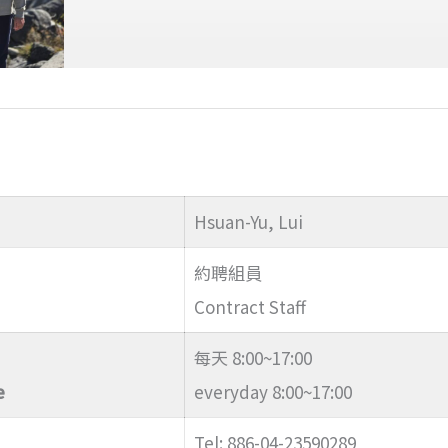
Hsuan-Yu, Lui
約聘組員
Contract Staff
每天 8:00~17:00
e
everyday 8:00~17:00
Tel: 886-04-23590289