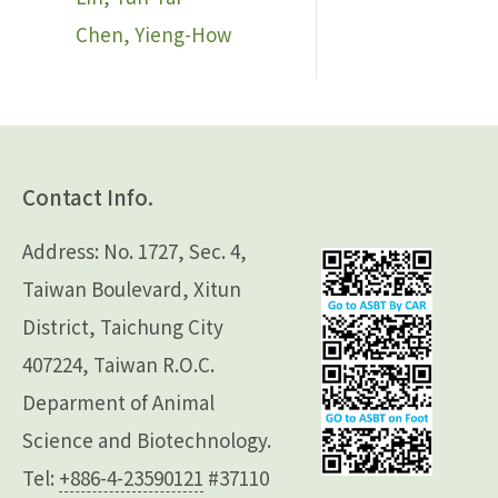
Chen, Yieng-How
Contact Info.
Address: No. 1727, Sec. 4,
Taiwan Boulevard, Xitun
District, Taichung City
407224, Taiwan R.O.C.
Deparment of Animal
Science and Biotechnology.
Tel:
+886-4-23590121
#37110