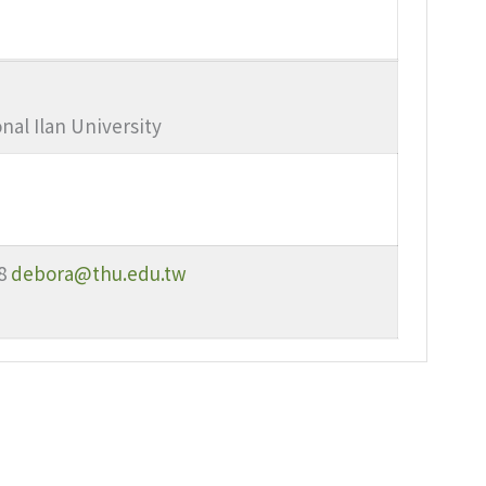
nal Ilan University
8
debora@thu.edu.tw